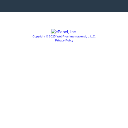
Copyright © 2025 WebPros International, L.L.C.
Privacy Policy